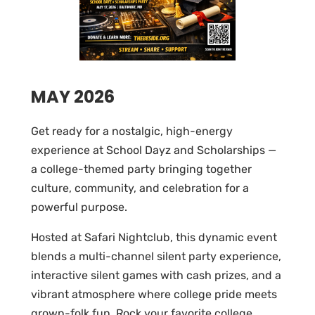
MAY 2026
Get ready for a nostalgic, high-energy
experience at School Dayz and Scholarships —
a college-themed party bringing together
culture, community, and celebration for a
powerful purpose.
Hosted at Safari Nightclub, this dynamic event
blends a multi-channel silent party experience,
interactive silent games with cash prizes, and a
vibrant atmosphere where college pride meets
grown-folk fun. Rock your favorite college