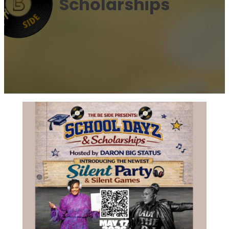
Scholarships