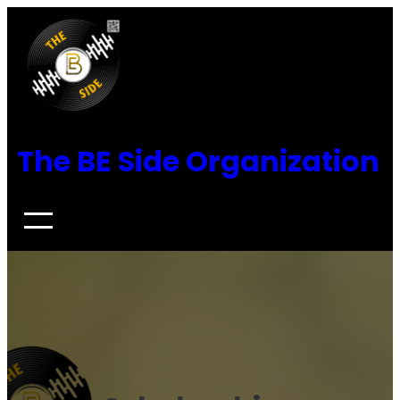
Skip
to
content
The BE Side Organization