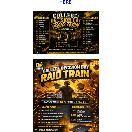
HERE.