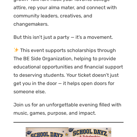
attire, rep your alma mater, and connect with
community leaders, creatives, and
changemakers.
But this isn’t just a party — it’s a movement.
This event supports scholarships through
The BE Side Organization, helping to provide
educational opportunities and financial support
to deserving students. Your ticket doesn’t just
get you in the door — it helps open doors for
someone else.
Join us for an unforgettable evening filled with
music, games, purpose, and impact.