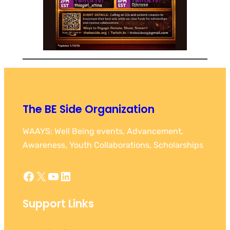
The BE Side Organization
WAAYS: Well Being events, Advancement,
Awareness, Youth Collaborations, Scholarships
Facebook
X
YouTube
LinkedIn
Support Links