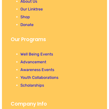
About Us
Our Linktree
Shop
Donate
Our Programs
Well Being Events
Advancement
Awareness Events
Youth Collaborations
Scholarships
Company Info