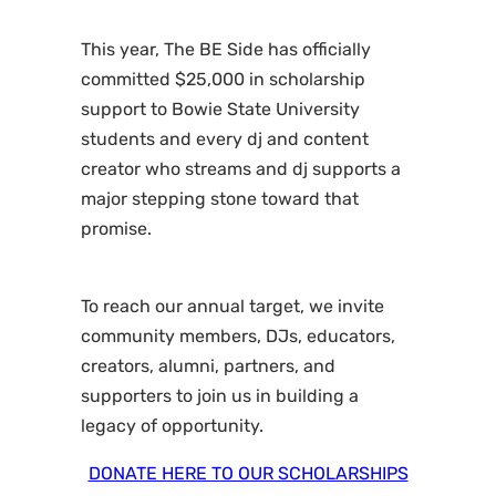
This year, The BE Side has officially
committed $25,000 in scholarship
support to Bowie State University
students and every dj and content
creator who streams and dj supports a
major stepping stone toward that
promise.
To reach our annual target, we invite
community members, DJs, educators,
creators, alumni, partners, and
supporters to join us in building a
legacy of opportunity.
DONATE HERE TO OUR SCHOLARSHIPS