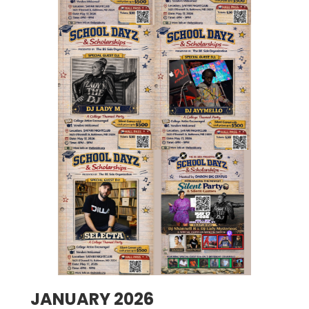
JANUARY 2026