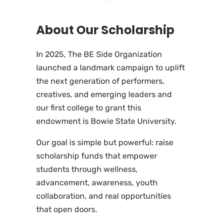
About Our Scholarship
In 2025, The BE Side Organization
launched a landmark campaign to uplift
the next generation of performers,
creatives, and emerging leaders and
our first college to grant this
endowment is Bowie State University.
Our goal is simple but powerful: raise
scholarship funds that empower
students through wellness,
advancement, awareness, youth
collaboration, and real opportunities
that open doors.