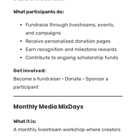
What participants do:
Fundraise through livestreams, events,
and campaigns
Receive personalized donation pages
Earn recognition and milestone rewards
Contribute to ongoing scholarship funds
Get involved:
Become a fundraiser • Donate • Sponsor a
participant
Monthly Media MixDays
What it is:
A monthly livestream workshop where creators