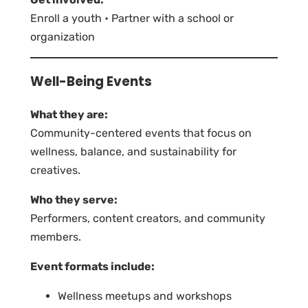
Enroll a youth • Partner with a school or
organization
Well-Being Events
What they are:
Community-centered events that focus on
wellness, balance, and sustainability for
creatives.
Who they serve:
Performers, content creators, and community
members.
Event formats include:
Wellness meetups and workshops