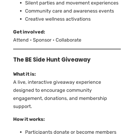
Silent parties and movement experiences
Community care and awareness events
Creative wellness activations
Get involved:
Attend • Sponsor • Collaborate
The BE Side Hunt Giveaway
What it is:
A live, interactive giveaway experience
designed to encourage community
engagement, donations, and membership
support.
How it works:
Participants donate or become members