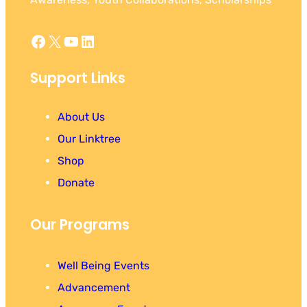
Facebook
X
YouTube
LinkedIn
Support Links
About Us
Our Linktree
Shop
Donate
Our Programs
Well Being Events
Advancement