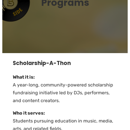
Programs
Scholarship-A-Thon
What it is:
A year-long, community-powered scholarship
fundraising initiative led by DJs, performers,
and content creators.
Who it serves:
Students pursuing education in music, media,
arts, and related fields.