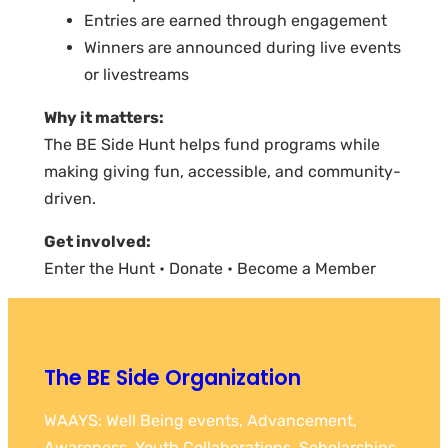
Entries are earned through engagement
Winners are announced during live events
or livestreams
Why it matters:
The BE Side Hunt helps fund programs while
making giving fun, accessible, and community-
driven.
Get involved:
Enter the Hunt • Donate • Become a Member
The BE Side Organization
WAAYS: Well Being events, Advancement,
Awareness, Youth Collaborations, Scholarships