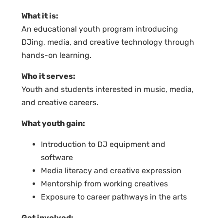
What it is:
An educational youth program introducing
DJing, media, and creative technology through
hands-on learning.
Who it serves:
Youth and students interested in music, media,
and creative careers.
What youth gain:
Introduction to DJ equipment and
software
Media literacy and creative expression
Mentorship from working creatives
Exposure to career pathways in the arts
Get involved: