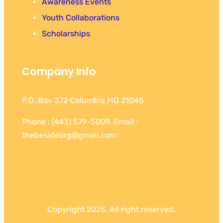
Awareness Events
Youth Collaborations
Scholarships
Company Info
P.O. Box 372 Columbia MD 21045
Phone : (443) 579-5009, Email :
thebesideorg@gmail.com
Copyright 2025. All right reserved.