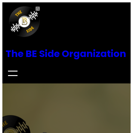
Skip
to
content
The BE Side Organization