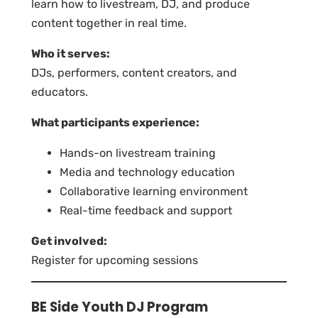
learn how to livestream, DJ, and produce
content together in real time.
Who it serves:
DJs, performers, content creators, and
educators.
What participants experience:
Hands-on livestream training
Media and technology education
Collaborative learning environment
Real-time feedback and support
Get involved:
Register for upcoming sessions
BE Side Youth DJ Program